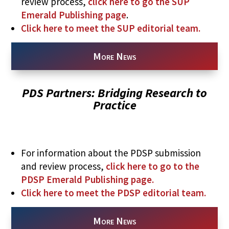
review process,
click here to go the SUP
Emerald Publishing page
.
Click here to meet the SUP editorial team.
More News
PDS Partners: Bridging Research to
Practice
For information about the PDSP submission
and review process,
click here to go to the
PDSP Emerald Publishing page.
Click here to meet the PDSP editorial team.
More News