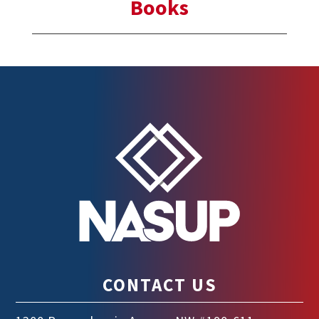
Books
CONTACT US