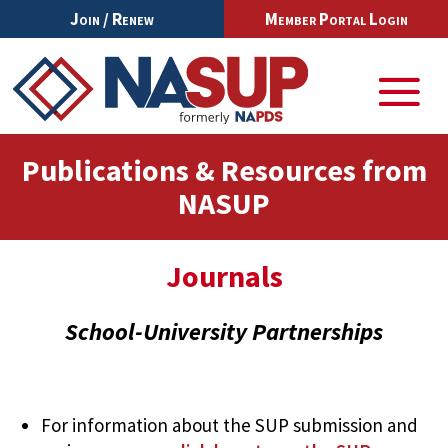
Join / Renew
Member Portal Login
Publications & Resources from
NASUP
Journals
School-University Partnerships
For information about the SUP submission and