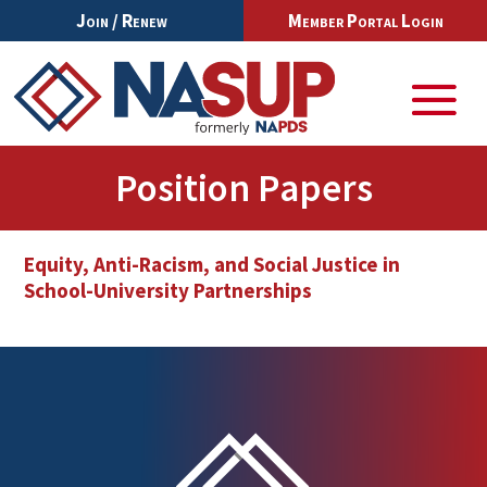
Join / Renew
Member Portal Login
Position Papers
Equity, Anti-Racism, and Social Justice in
School-University Partnerships