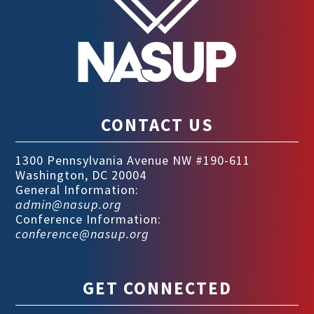
CONTACT US
1300 Pennsylvania Avenue NW #190-611
Washington, DC 20004
General Information:
admin@nasup.org
Conference Information:
conference@nasup.org
GET CONNECTED