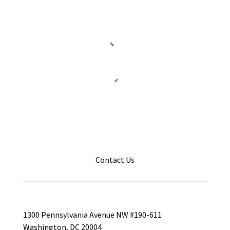
Contact Us
1300 Pennsylvania Avenue NW #190-611
Washington, DC 20004