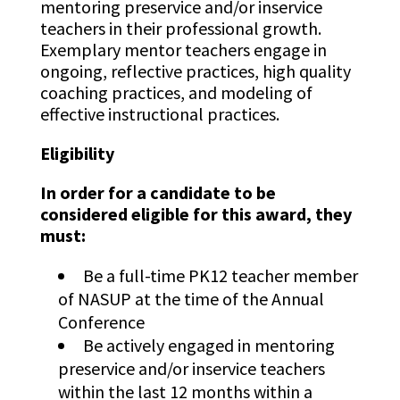
mentoring preservice and/or inservice
teachers in their professional growth.
Exemplary mentor teachers engage in
ongoing, reflective practices, high quality
coaching practices, and modeling of
effective instructional practices.
Eligibility
In order for a candidate to be
considered eligible for this award, they
must:
Be a full-time PK12 teacher member
of NASUP at the time of the Annual
Conference
Be actively engaged in mentoring
preservice and/or inservice teachers
within the last 12 months within a