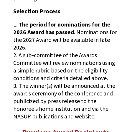
Selection Process
The period for nominations for the
2026 Award has passed
. Nominations for
the 2027 Award will be available in late
2026.
A sub-committee of the Awards
Committee will review nominations using
a simple rubric based on the eligibility
conditions and criteria detailed above.
The winner(s) will be announced at the
awards ceremony of the conference and
publicized by press release to the
honoree’s home institution and via the
NASUP publications and website.