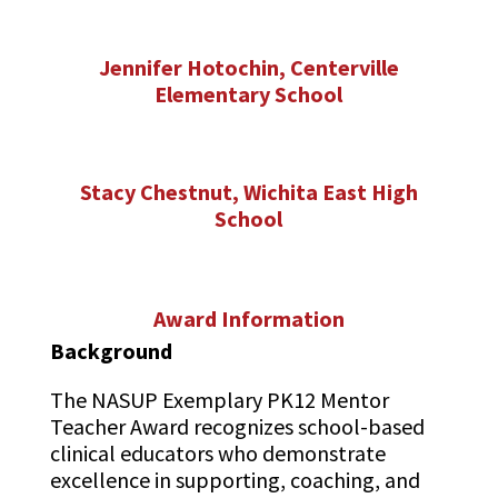
Jennifer Hotochin, Centerville
Elementary School
Stacy Chestnut, Wichita East High
School
Award Information
Background
The NASUP Exemplary PK12 Mentor
Teacher Award recognizes school-based
clinical educators who demonstrate
excellence in supporting, coaching, and