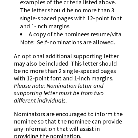
examples of the criteria listed above.
The letter should be no more than 3
single-spaced pages with 12-point font
and 1-inch margins.
A copy of the nominees resume/vita.
Note: Self-nominations are allowed.
An optional additional supporting letter
may also be included. This letter should
be no more than 2 single-spaced pages
with 12-point font and 1-inch margins.
Please note: Nomination letter and
supporting letter must be from two
different individuals.
Nominators are encouraged to inform the
nominee so that the nominee can provide
any information that will assist in
providing the nomination.