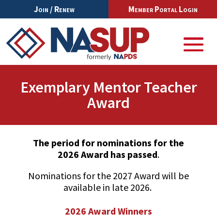
Join / Renew
Member Portal Login
Exemplary Mentor Teacher
Award
The period for nominations for the
2026 Award has passed
.
Nominations for the 2027 Award will be
available in late 2026.
2026 Award Winners