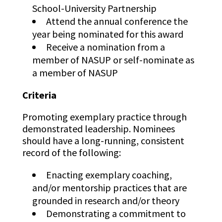
School-University Partnership
Attend the annual conference the
year being nominated for this award
Receive a nomination from a
member of NASUP or self-nominate as
a member of NASUP
Criteria
Promoting exemplary practice through
demonstrated leadership. Nominees
should have a long-running, consistent
record of the following:
Enacting exemplary coaching,
and/or mentorship practices that are
grounded in research and/or theory
Demonstrating a commitment to