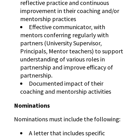
reflective practice and continuous
improvement in their coaching and/or
mentorship practices
Effective communicator, with
mentors conferring regularly with
partners (University Supervisor,
Principals, Mentor teachers) to support
understanding of various roles in
partnership and improve efficacy of
partnership.
Documented impact of their
coaching and mentorship activities
Nominations
Nominations must include the following:
A letter that includes specific