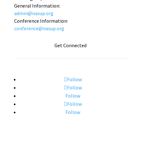
General Information:
admin@nasup.org
Conference Information:
conference@nasup.org
Get Connected
Follow
Follow
Follow
Follow
Follow