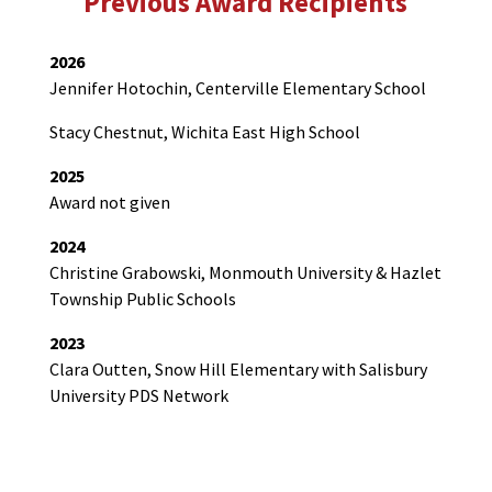
Previous Award Recipients
2026
Jennifer Hotochin, Centerville Elementary School
Stacy Chestnut, Wichita East High School
2025
Award not given
2024
Christine Grabowski, Monmouth University & Hazlet
Township Public Schools
2023
Clara Outten, Snow Hill Elementary with Salisbury
University PDS Network