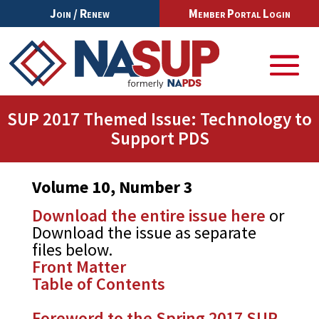
Join / Renew
Member Portal Login
SUP 2017 Themed Issue: Technology to
Support PDS
Volume 10, Number 3
Download the entire issue here
or
Download the issue as separate
files below.
Front Matter
Table of Contents
Foreword to the Spring 2017 SUP