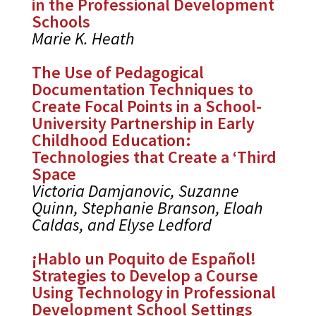
in the Professional Development
Schools
Marie K. Heath
The Use of Pedagogical
Documentation Techniques to
Create Focal Points in a School-
University Partnership in Early
Childhood Education:
Technologies that Create a ‘Third
Space
Victoria Damjanovic, Suzanne
Quinn, Stephanie Branson, Eloah
Caldas, and Elyse Ledford
¡Hablo un Poquito de Español!
Strategies to Develop a Course
Using Technology in Professional
Development School Settings