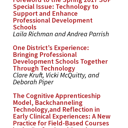
Special Issue: Technology to
Support and Enhance
Professional Development
Schools
Laila Richman and Andrea Parrish
One District’s Experience:
Bringing Professional
Development Schools Together
Through Technology
Clare Kruft, Vicki McQuitty, and
Deborah Piper
The Cognitive Apprenticeship
Model, Backchanneling
Technology,and Reflection in
Early Clinical Experiences: A New
Practice for Field-Based Courses