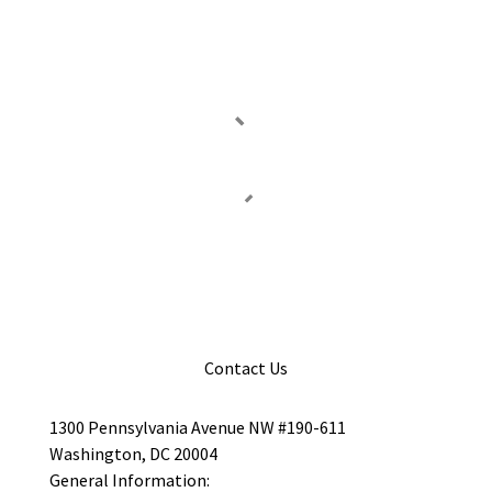
Contact Us
1300 Pennsylvania Avenue NW #190-611
Washington, DC 20004
General Information: