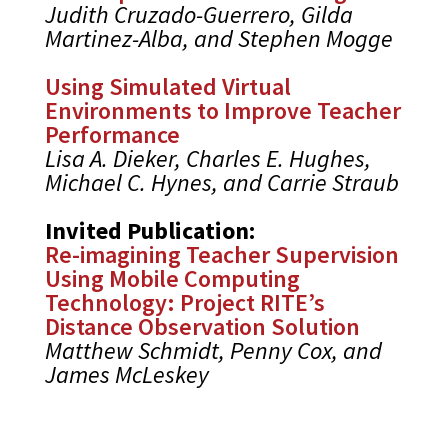
Judith Cruzado-Guerrero, Gilda
Martinez-Alba, and Stephen Mogge
Using Simulated Virtual
Environments to Improve Teacher
Performance
Lisa A. Dieker, Charles E. Hughes,
Michael C. Hynes, and Carrie Straub
Invited Publication:
Re-imagining Teacher Supervision
Using Mobile Computing
Technology: Project RITE’s
Distance Observation Solution
Matthew Schmidt, Penny Cox, and
James McLeskey