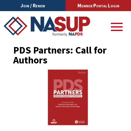
Join / Renew
Member Portal Login
PDS Partners: Call for
Authors