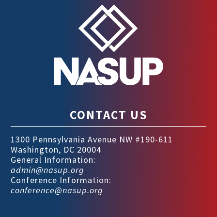
CONTACT US
1300 Pennsylvania Avenue NW #190-611
Washington, DC 20004
General Information:
admin@nasup.org
Conference Information:
conference@nasup.org