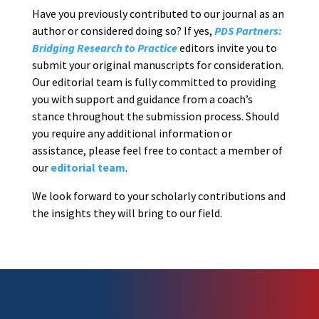
Have you previously contributed to our journal as an
author or considered doing so? If yes,
PDS Partners:
Bridging Research to Practice
editors invite you to
submit your original manuscripts for consideration.
Our editorial team is fully committed to providing
you with support and guidance from a coach’s
stance throughout the submission process. Should
you require any additional information or
assistance, please feel free to contact a member of
our
editorial team
.
We look forward to your scholarly contributions and
the insights they will bring to our field.