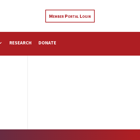
Member Portal Login
RESEARCH
DONATE