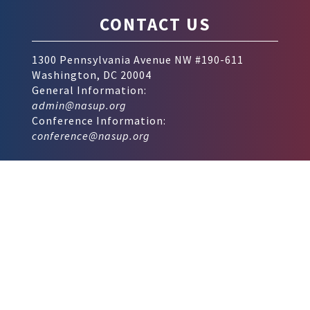
CONTACT US
1300 Pennsylvania Avenue NW #190-611
Washington, DC 20004
General Information:
admin@nasup.org
Conference Information:
conference@nasup.org