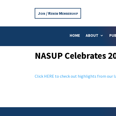
Join / Renew Membership
HOME
ABOUT
PUB
NASUP Celebrates 20
Click HERE to check out highlights from our la