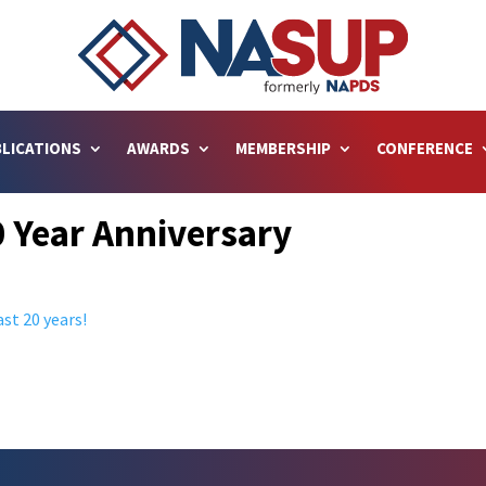
LICATIONS
AWARDS
MEMBERSHIP
CONFERENCE
 Year Anniversary
st 20 years!