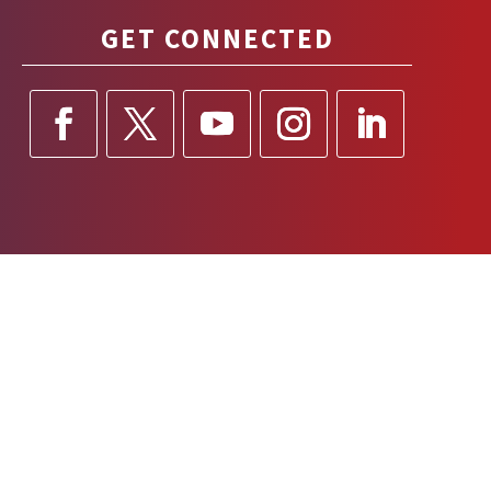
GET CONNECTED