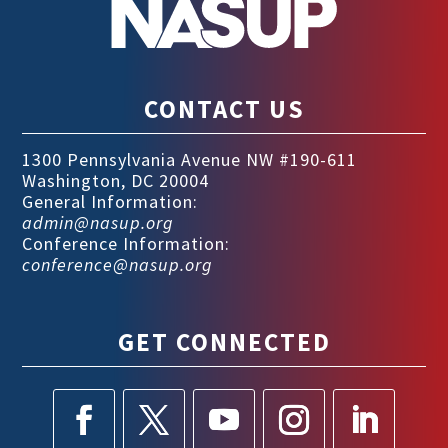
CONTACT US
1300 Pennsylvania Avenue NW #190-611
Washington, DC 20004
General Information:
admin@nasup.org
Conference Information:
conference@nasup.org
GET CONNECTED