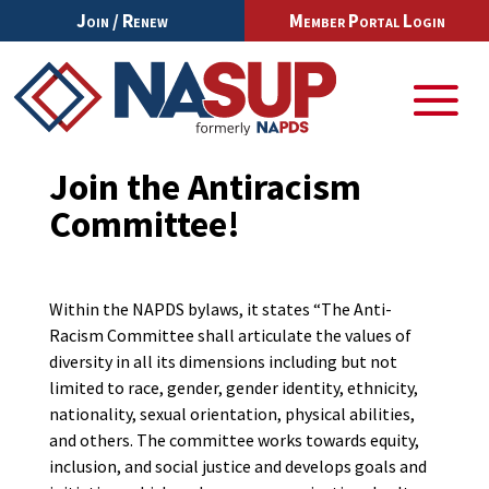
Join / Renew
Member Portal Login
Join the Antiracism
Committee!
Within the NAPDS bylaws, it states “The Anti-
Racism Committee shall articulate the values of
diversity in all its dimensions including but not
limited to race, gender, gender identity, ethnicity,
nationality, sexual orientation, physical abilities,
and others. The committee works towards equity,
inclusion, and social justice and develops goals and