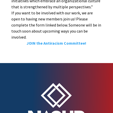
initiatives which embrace an organizational culture
that is strengthened by multiple perspectives.”
If you want to be involved with our work, we are
open to having new members join us! Please
complete the form linked below. Someone will be in
touch soon about upcoming ways you can be
involved.
JOIN the Antiracism Committee!