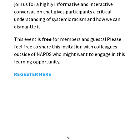
join us for a highly informative and interactive
conversation that gives participants a critical
understanding of systemic racism and how we can
dismantle it.
This event is
free
for members and guests! Please
feel free to share this invitation with colleagues
outside of NAPDS who might want to engage in this
learning opportunity.
REGESTER HERE