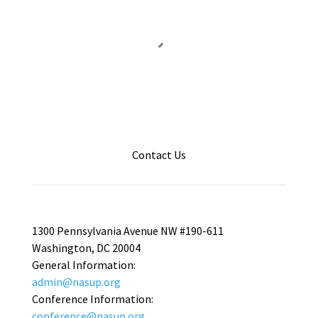
Contact Us
1300 Pennsylvania Avenue NW #190-611
Washington, DC 20004
General Information:
admin@nasup.org
Conference Information:
conference@nasup.org