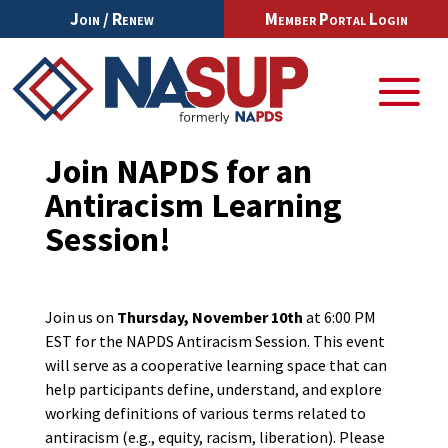
Join / Renew
Member Portal Login
Join NAPDS for an
Antiracism Learning
Session!
Join us on
Thursday, November 10th
at 6:00 PM
EST for the NAPDS Antiracism Session. This event
will serve as a cooperative learning space that can
help participants define, understand, and explore
working definitions of various terms related to
antiracism (e.g., equity, racism, liberation). Please