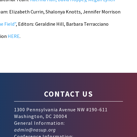
Team: Elizabeth Currin, Shalonya Knotts, Jennifer Morrison
e Field”
, Editors: Geraldine Hill, Barbara Terracciano
tion
HERE
.
CONTACT US
1300 Pennsylvania Avenue NW #190-611
Washington, DC 20004
General Information:
admin@nasup.org
Conference Information: