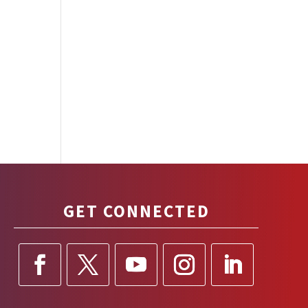
GET CONNECTED