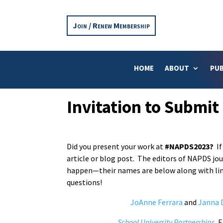
Join / Renew Membership
HOME
ABOUT
PUB
Invitation to Submit
Did you present your work at
#NAPDS2023?
If
article or blog post. The editors of NAPDS jo
happen—their names are below along with link
questions!
JoAnne Ferrara
and
Janna 
School University Partnerships
, 