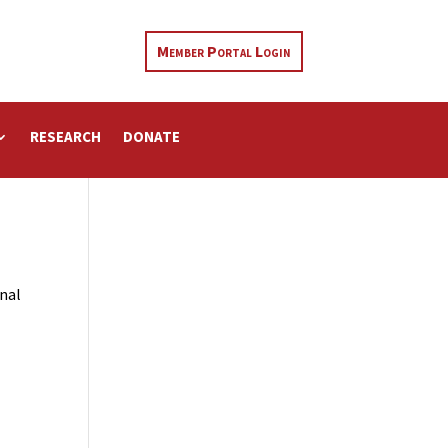
Member Portal Login
RESEARCH
DONATE
rnal