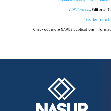
PDS Partners
, Editorial 
“
Stories from th
Check out more NAPDS publications informa