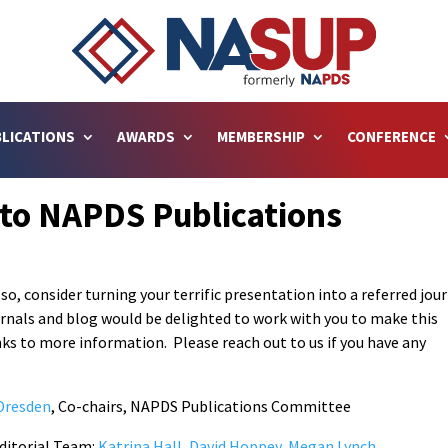
LICATIONS
AWARDS
MEMBERSHIP
CONFERENCE
 to NAPDS Publications
 so, consider turning your terrific presentation into a referred jou
urnals and blog would be delighted to work with you to make this
s to more information. Please reach out to us if you have any
Dresden
, Co-chairs, NAPDS Publications Committee
Editorial Team:
Katrina Hall, David Hoppey, Megan Lynch