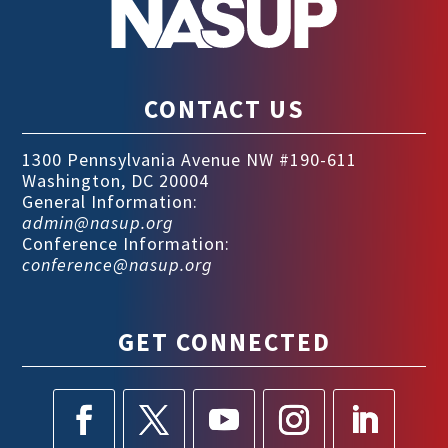
CONTACT US
1300 Pennsylvania Avenue NW #190-611
Washington, DC 20004
General Information:
admin@nasup.org
Conference Information:
conference@nasup.org
GET CONNECTED