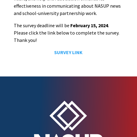
effectiveness in communicating about NASUP news
and school-university partnership work.
The survey deadline will be
February 15, 2024
.
Please click the link below to complete the survey.
Thank you!
SURVEY LINK