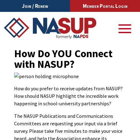
Join / Renew
Member Portal Login
How Do YOU Connect
with NASUP?
How do you prefer to receive updates from NASUP?
How should NASUP highlight the incredible work
happening in school-university partnerships?
The NASUP Publications and Communications
Committees are requesting your input via a brief
survey. Please take five minutes to make your voice
heard, and help the Association enhance its