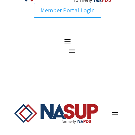
Member Portal Login