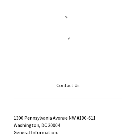
Contact Us
1300 Pennsylvania Avenue NW #190-611
Washington, DC 20004
General Information: