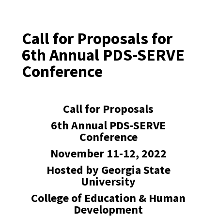
Call for Proposals for
6th Annual PDS-SERVE
Conference
Call for Proposals
6th Annual PDS-SERVE
Conference
November 11-12, 2022
Hosted by Georgia State
University
College of Education & Human
Development