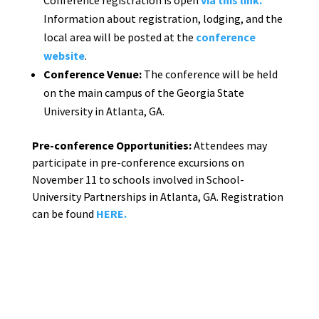
Information about registration, lodging, and the
local area will be posted at the
conference
website
.
Conference Venue:
The conference will be held
on the main campus of the Georgia State
University in Atlanta, GA.
Pre-conference Opportunities:
Attendees may
participate in pre-conference excursions on
November 11 to schools involved in School-
University Partnerships in Atlanta, GA. Registration
can be found
HERE.