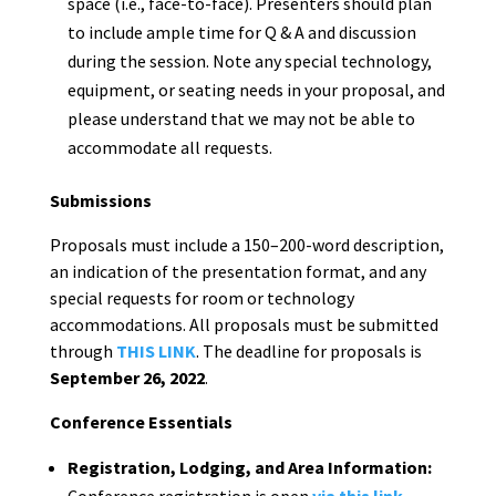
space (i.e., face-to-face). Presenters should plan
to include ample time for Q & A and discussion
during the session. Note any special technology,
equipment, or seating needs in your proposal, and
please understand that we may not be able to
accommodate all requests.
Submissions
Proposals must include a 150–200-word description,
an indication of the presentation format, and any
special requests for room or technology
accommodations. All proposals must be submitted
through
THIS LINK
. The deadline for proposals is
September 26, 2022
.
Conference Essentials
Registration, Lodging, and Area Information:
Conference registration is open
via this link.