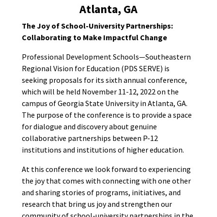
Atlanta, GA
The Joy of School-University Partnerships:
Collaborating to Make Impactful Change
Professional Development Schools—Southeastern
Regional Vision for Education (PDS SERVE) is
seeking proposals for its sixth annual conference,
which will be held November 11-12, 2022 on the
campus of Georgia State University in Atlanta, GA.
The purpose of the conference is to provide a space
for dialogue and discovery about genuine
collaborative partnerships between P-12
institutions and institutions of higher education.
At this conference we look forward to experiencing
the joy that comes with connecting with one other
and sharing stories of programs, initiatives, and
research that bring us joy and strengthen our
community of school-university partnerships in the