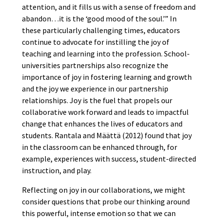
attention, and it fills us with a sense of freedom and
abandon…it is the ‘good mood of the soul.’” In
these particularly challenging times, educators
continue to advocate for instilling the joy of
teaching and learning into the profession. School-
universities partnerships also recognize the
importance of joy in fostering learning and growth
and the joy we experience in our partnership
relationships. Joy is the fuel that propels our
collaborative work forward and leads to impactful
change that enhances the lives of educators and
students. Rantala and Määttä (2012) found that joy
in the classroom can be enhanced through, for
example, experiences with success, student-directed
instruction, and play.
Reflecting on joy in our collaborations, we might
consider questions that probe our thinking around
this powerful, intense emotion so that we can