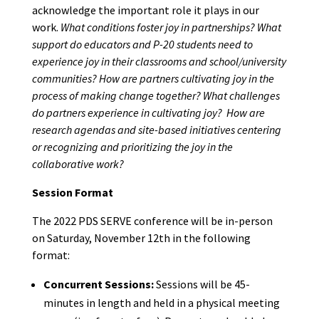
acknowledge the important role it plays in our
work.
What conditions foster joy in partnerships? What
support do educators and P-20 students need to
experience joy in their classrooms and school/university
communities? How are partners cultivating joy in the
process of making change together? What challenges
do partners experience in cultivating joy? How are
research agendas and site-based initiatives centering
or recognizing and prioritizing the joy in the
collaborative work?
Session Format
The 2022 PDS SERVE conference will be in-person
on Saturday, November 12th in the following
format:
Concurrent Sessions:
Sessions will be 45-
minutes in length and held in a physical meeting