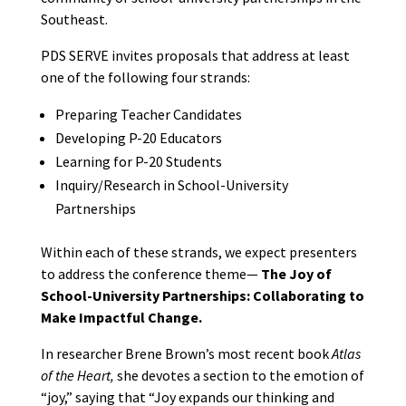
Southeast.
PDS SERVE invites proposals that address at least
one of the following four strands:
Preparing Teacher Candidates
Developing P-20 Educators
Learning for P-20 Students
Inquiry/Research in School-University
Partnerships
Within each of these strands, we expect presenters
to address the conference theme—
The Joy of
School-University Partnerships: Collaborating to
Make Impactful Change.
In researcher Brene Brown’s most recent book
Atlas
of the Heart,
she devotes a section to the emotion of
“joy,” saying that “Joy expands our thinking and