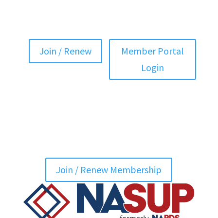
Join / Renew
Member Portal
Login
Join / Renew Membership