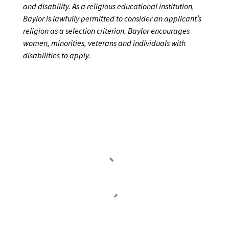
and disability. As a religious educational institution,
Baylor is lawfully permitted to consider an
applicant’s
religion as a selection criterion. Baylor encourages
women, minorities, veterans and
individuals
with
disabilities
to
apply.