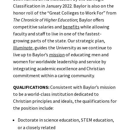
Classification in January 2022. Baylor is also on the
honor roll of the “Great Colleges to Work For” from
The Chronicle of Higher Education
; Baylor offers
competitive salaries and
benefits
while allowing
faculty and staff to live in one of the fastest-
growing parts of the state. Our strategic plan,
Illuminate
, guides the University as we continue to
live up to Baylor’s
mission
of educating men and
women for worldwide leadership and service by
integrating academic excellence and Christian
commitment within a caring community.
QUALIFICATIONS:
Consistent with Baylor’s mission
to be a world-class institution dedicated to
Christian principles and ideals, the qualifications for
the position include:
Doctorate in science education, STEM education,
or a closely related