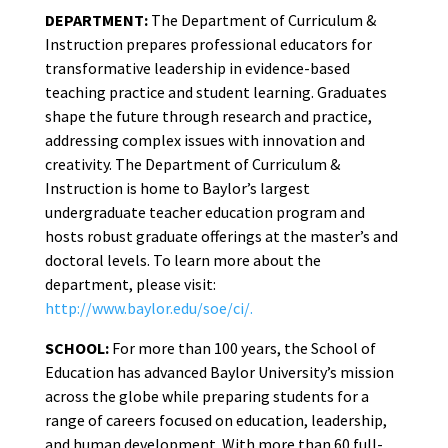
DEPARTMENT:
The Department of Curriculum &
Instruction prepares professional educators for
transformative leadership in evidence-based
teaching practice and student learning. Graduates
shape the future through research and practice,
addressing complex issues with innovation and
creativity. The Department of Curriculum &
Instruction is home to Baylor’s largest
undergraduate teacher education program and
hosts robust graduate offerings at the master’s and
doctoral levels. To learn more about the
department, please visit:
http://www.baylor.edu/soe/ci/.
SCHOOL:
For more than 100 years, the School of
Education has advanced Baylor University’s mission
across the globe while preparing students for a
range of careers focused on education, leadership,
and human development. With more than 60 full-