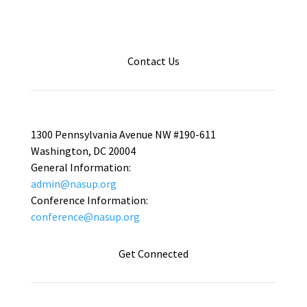
Contact Us
1300 Pennsylvania Avenue NW #190-611
Washington, DC 20004
General Information:
admin@nasup.org
Conference Information:
conference@nasup.org
Get Connected