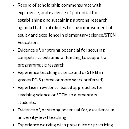
Record of scholarship commensurate with
experience, and evidence of potential for
establishing and sustaining a strong research
agenda that contributes to the improvement of
equity and excellence in elementary science/STEM
Education.
Evidence of, or strong potential for securing
competitive extramural funding to support a
programmatic research
Experience teaching science and or STEM in
grades EC-6 (three or more years preferred)
Expertise in evidence-based approaches for
teaching science or STEM to elementary
students.
Evidence of, or strong potential for, excellence in
university-level teaching
Experience working with preservice or practicing