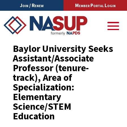
Join / Renew
Member Portal Login
Baylor University Seeks
Assistant/Associate
Professor (tenure-
track), Area of
Specialization:
Elementary
Science/STEM
Education