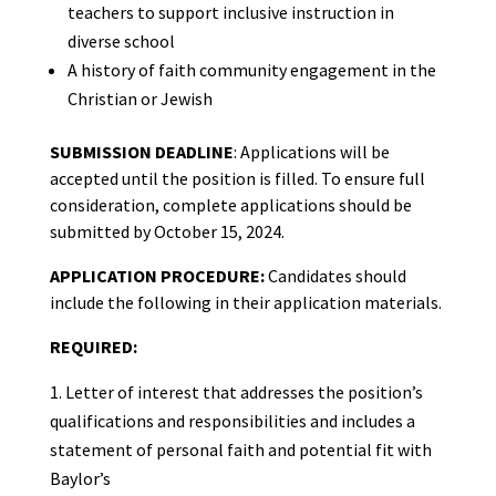
teachers to support inclusive instruction in
diverse school
A history of faith community engagement in the
Christian or Jewish
SUBMISSION DEADLINE
: Applications will be
accepted until the position is filled. To ensure full
consideration, complete applications should be
submitted by October 15, 2024.
APPLICATION PROCEDURE:
Candidates should
include the following in their application materials.
REQUIRED:
Letter of interest that addresses the position’s
qualifications and responsibilities and includes a
statement of personal faith and potential fit with
Baylor’s