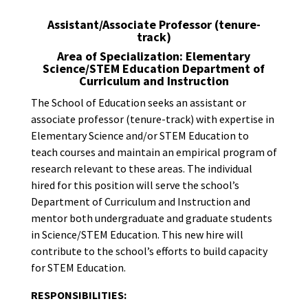
Assistant/Associate Professor (tenure-
track)
Area of Specialization: Elementary
Science/STEM Education Department of
Curriculum and Instruction
The School of Education seeks an assistant or
associate professor (tenure-track) with expertise in
Elementary Science and/or STEM Education to
teach courses and maintain an empirical program of
research relevant to these areas. The individual
hired for this position will serve the school’s
Department of Curriculum and Instruction and
mentor both undergraduate and graduate students
in Science/STEM Education. This new hire will
contribute to the school’s efforts to build capacity
for STEM Education.
RESPONSIBILITIES: