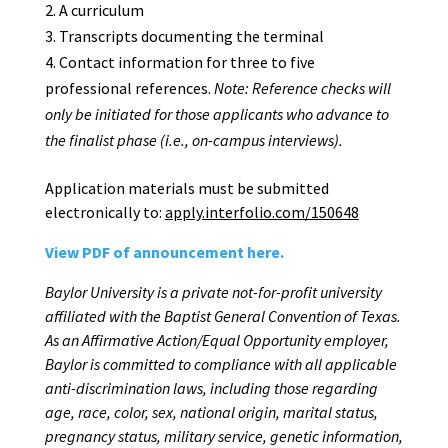
A curriculum
Transcripts documenting the terminal
Contact information for three to five
professional references.
Note: Reference checks will
only
be
initiated
for
those
applicants
who
advance
to
the
finalist
phase
(i.e.,
on-campus
interviews).
Application materials must be submitted
electronically to:
apply.interfolio.com/150648
View PDF of announcement here.
Baylor
University
is
a
private
not-for-profit
university
affiliated
with
the
Baptist
General
Convention of Texas.
As an Affirmative Action/Equal Opportunity employer,
Baylor is committed
to
compliance
with
all
applicable
anti-discrimination
laws,
including
those
regarding
age,
race,
color, sex, national origin, marital status,
pregnancy status, military service, genetic information,