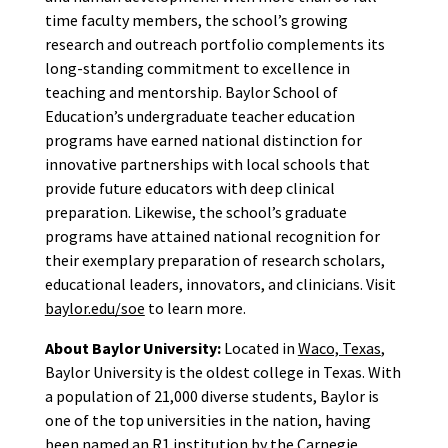
time faculty members, the school’s growing
research and outreach portfolio complements its
long-standing commitment to excellence in
teaching and mentorship. Baylor School of
Education’s undergraduate teacher education
programs have earned national distinction for
innovative partnerships with local schools that
provide future educators with deep clinical
preparation. Likewise, the school’s graduate
programs have attained national recognition for
their exemplary preparation of research scholars,
educational leaders, innovators, and clinicians. Visit
baylor.edu/soe
to learn more.
About Baylor University:
Located in
Waco, Texas
,
Baylor University is the oldest college in Texas. With
a population of 21,000 diverse students, Baylor is
one of the top universities in the nation, having
been named an R1 institution by the Carnegie