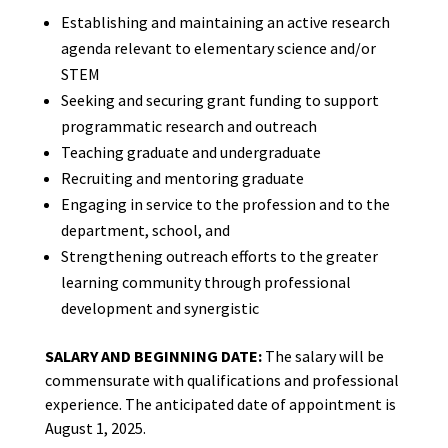
Establishing and maintaining an active research
agenda relevant to elementary science and/or
STEM
Seeking and securing grant funding to support
programmatic research and outreach
Teaching graduate and undergraduate
Recruiting and mentoring graduate
Engaging in service to the profession and to the
department, school, and
Strengthening outreach efforts to the greater
learning community through professional
development and synergistic
SALARY AND BEGINNING DATE:
The salary will be
commensurate with qualifications and professional
experience. The anticipated date of appointment is
August 1, 2025.