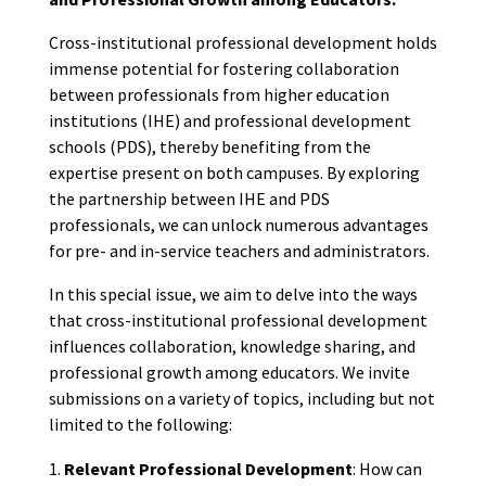
Cross-institutional professional development holds
immense potential for fostering collaboration
between professionals from higher education
institutions (IHE) and professional development
schools (PDS), thereby benefiting from the
expertise present on both campuses. By exploring
the partnership between IHE and PDS
professionals, we can unlock numerous advantages
for pre- and in-service teachers and administrators.
In this special issue, we aim to delve into the ways
that cross-institutional professional development
influences collaboration, knowledge sharing, and
professional growth among educators. We invite
submissions on a variety of topics, including but not
limited to the following:
Relevant Professional Development
: How can