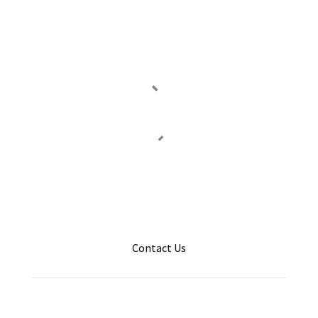
Contact Us