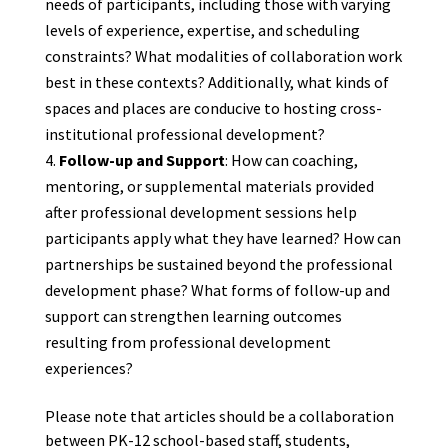
needs of participants, including those with varying
levels of experience, expertise, and scheduling
constraints? What modalities of collaboration work
best in these contexts? Additionally, what kinds of
spaces and places are conducive to hosting cross-
institutional professional development?
Follow-up and Support
: How can coaching,
mentoring, or supplemental materials provided
after professional development sessions help
participants apply what they have learned? How can
partnerships be sustained beyond the professional
development phase? What forms of follow-up and
support can strengthen learning outcomes
resulting from professional development
experiences?
Please note that articles should be a collaboration
between PK-12 school-based staff, students,