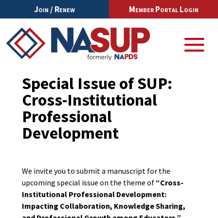
Join / Renew
Member Portal Login
Special Issue of SUP:
Cross-Institutional
Professional
Development
We invite you to submit a manuscript for the
upcoming special issue on the theme of
“Cross-
Institutional Professional Development:
Impacting Collaboration, Knowledge Sharing,
and Professional Growth among Educators.”