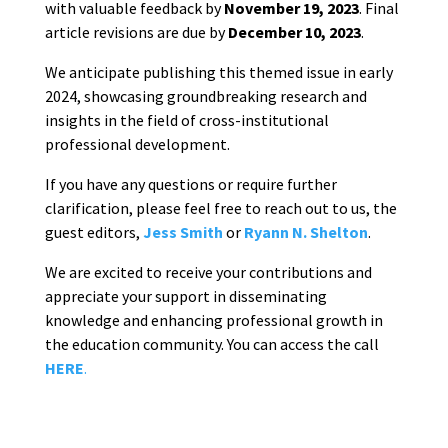
with valuable feedback by
November 19, 2023
. Final
article revisions are due by
December 10, 2023
.
We anticipate publishing this themed issue in early
2024, showcasing groundbreaking research and
insights in the field of cross-institutional
professional development.
If you have any questions or require further
clarification, please feel free to reach out to us, the
guest editors,
Jess Smith
or
Ryann N. Shelton
.
We are excited to receive your contributions and
appreciate your support in disseminating
knowledge and enhancing professional growth in
the education community. You can access the call
HERE
.