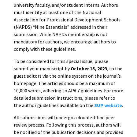
university faculty, and/or student interns. Authors
must identify at least one of the National
Association for Professional Development Schools
(NAPDS) “Nine Essentials” addressed in their
submission. While NAPDS membership is not
mandatory for authors, we encourage authors to
comply with these guidelines.
To be considered for this special issue, please
submit your manuscript by
October 15, 2023
, to the
guest editors via the online system on the journal’s
homepage. The articles should be a maximum of
10,000 words, adhering to APA 7 guidelines. For more
detailed submission instructions, please refer to
the author guidelines available on the
SUP website
.
All submissions will undergo a double-blind peer
review process. Following this process, authors will
be notified of the publication decisions and provided