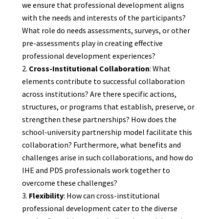
we ensure that professional development aligns
with the needs and interests of the participants?
What role do needs assessments, surveys, or other
pre-assessments play in creating effective
professional development experiences?
Cross-Institutional Collaboration
: What
elements contribute to successful collaboration
across institutions? Are there specific actions,
structures, or programs that establish, preserve, or
strengthen these partnerships? How does the
school-university partnership model facilitate this
collaboration? Furthermore, what benefits and
challenges arise in such collaborations, and how do
IHE and PDS professionals work together to
overcome these challenges?
Flexibility
: How can cross-institutional
professional development cater to the diverse