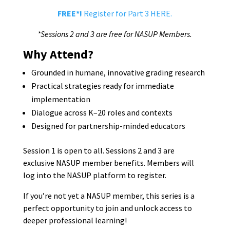
FREE*!
Register for Part 3 HERE.
*Sessions 2 and 3 are free for NASUP Members.
Why Attend?
Grounded in humane, innovative grading research
Practical strategies ready for immediate
implementation
Dialogue across K–20 roles and contexts
Designed for partnership-minded educators
Session 1 is open to all. Sessions 2 and 3 are
exclusive NASUP member benefits. Members will
log into the NASUP platform to register.
If you’re not yet a NASUP member, this series is a
perfect opportunity to join and unlock access to
deeper professional learning!