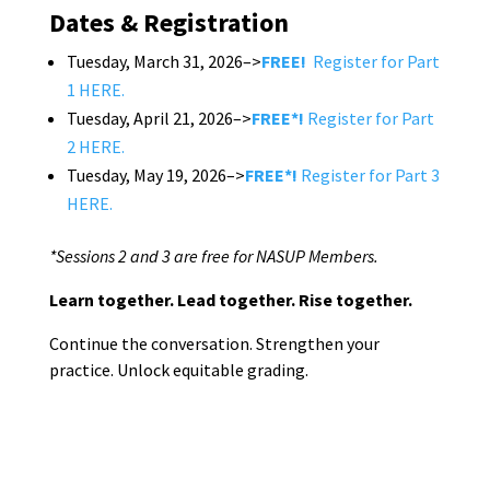
Dates & Registration
Tuesday, March 31, 2026–>
FREE!
Register for Part
1 HERE.
Tuesday, April 21, 2026–>
FREE*!
Register for Part
2 HERE.
Tuesday, May 19, 2026–>
FREE*!
Register for Part 3
HERE.
*Sessions 2 and 3 are free for NASUP Members.
Learn together. Lead together. Rise together.
Continue the conversation. Strengthen your
practice. Unlock equitable grading.