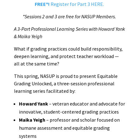
FREE*!
Register for Part 3 HERE.
*Sessions 2 and 3 are free for NASUP Members.
A 3-Part Professional Learning Series with Howard Yank
& Maika Yeigh
What if grading practices could build responsibility,
deepen learning, and protect teacher workload —
all at the same time?
This spring, NASUP is proud to present Equitable
Grading Unlocked, a three-session professional
learning series facilitated by:
Howard Yank
– veteran educator and advocate for
innovative, student-centered grading practices
Maika Yeigh
– professor and scholar focused on
humane assessment and equitable grading
systems