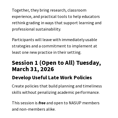
Together, they bring research, classroom
experience, and practical tools to help educators
rethink grading in ways that support learning and
professional sustainability.
Participants will leave with immediately usable
strategies and a commitment to implement at
least one new practice in their setting.
Session 1 (Open to All)
Tuesday,
March 31, 2026
Develop Useful Late Work Policies
Create policies that build planning and timeliness
skills without penalizing academic performance.
This session is
free
and open to NASUP members
and non-members alike.