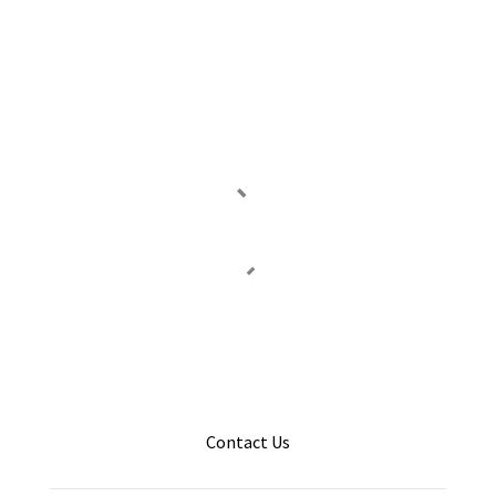
Contact Us