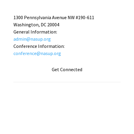
1300 Pennsylvania Avenue NW #190-611
Washington, DC 20004
General Information:
admin@nasup.org
Conference Information:
conference@nasup.org
Get Connected