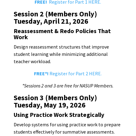
FREE!
Register for Part 1 HERE.
Session 2 (Members Only)
Tuesday, April 21, 2026
Reassessment & Redo Policies That
Work
Design reassessment structures that improve
student learning while minimizing additional
teacher workload.
FREE*!
Register for Part 2 HERE.
*Sessions 2 and 3 are free for NASUP Members.
Session 3 (Members Only)
Tuesday, May 19, 2026
Using Practice Work Strategically
Develop systems for using practice work to prepare
students effectively for summative assessments.