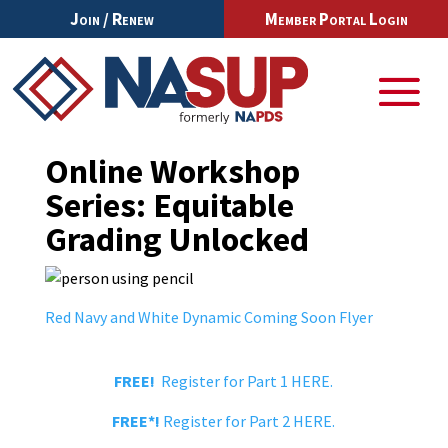
Join / Renew
Member Portal Login
Online Workshop
Series: Equitable
Grading Unlocked
Red Navy and White Dynamic Coming Soon Flyer
FREE!
Register for Part 1 HERE.
FREE*!
Register for Part 2 HERE.