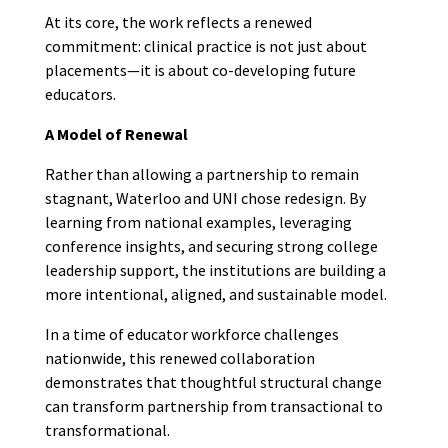
At its core, the work reflects a renewed
commitment: clinical practice is not just about
placements—it is about co-developing future
educators.
A Model of Renewal
Rather than allowing a partnership to remain
stagnant, Waterloo and UNI chose redesign. By
learning from national examples, leveraging
conference insights, and securing strong college
leadership support, the institutions are building a
more intentional, aligned, and sustainable model.
In a time of educator workforce challenges
nationwide, this renewed collaboration
demonstrates that thoughtful structural change
can transform partnership from transactional to
transformational.