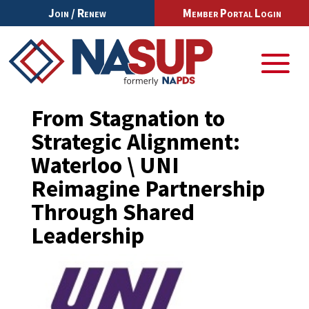
Join / Renew
Member Portal Login
From Stagnation to
Strategic Alignment:
Waterloo \ UNI
Reimagine Partnership
Through Shared
Leadership