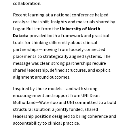
collaboration.
Recent learning at a national conference helped
catalyze that shift. Insights and materials shared by
Logan Rutten from the
University of North
Dakota
provided both a framework and practical
tools for thinking differently about clinical
partnerships—moving from loosely connected
placements to strategically aligned systems. The
message was clear: strong partnerships require
shared leadership, defined structures, and explicit
alignment around outcomes.
Inspired by those models—and with strong
encouragement and support from UNI Dean
Mulholland—Waterloo and UNI committed to a bold
structural solution: a jointly funded, shared
leadership position designed to bring coherence and
accountability to clinical practice.