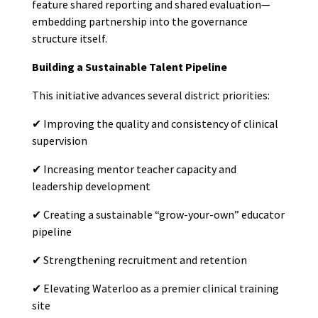
feature shared reporting and shared evaluation—
embedding partnership into the governance
structure itself.
Building a Sustainable Talent Pipeline
This initiative advances several district priorities:
✔
Improving the quality and consistency of clinical
supervision
✔
Increasing mentor teacher capacity and
leadership development
✔
Creating a sustainable “grow-your-own” educator
pipeline
✔
Strengthening recruitment and retention
✔
Elevating Waterloo as a premier clinical training
site