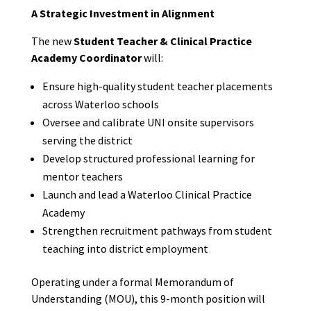
A Strategic Investment in Alignment
The new
Student Teacher & Clinical Practice
Academy Coordinator
will:
Ensure high-quality student teacher placements
across Waterloo schools
Oversee and calibrate UNI onsite supervisors
serving the district
Develop structured professional learning for
mentor teachers
Launch and lead a Waterloo Clinical Practice
Academy
Strengthen recruitment pathways from student
teaching into district employment
Operating under a formal Memorandum of
Understanding (MOU), this 9-month position will