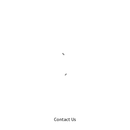
Contact Us