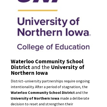
Waterloo Community School
District
and the
University of
Northern Iowa
District–university partnerships require ongoing
intentionality. After a period of stagnation, the
Waterloo Community School District
and the
University of Northern Iowa
made a deliberate
decision to reset and strengthen their