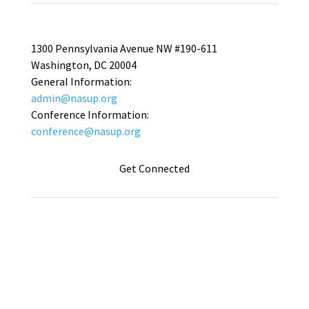
1300 Pennsylvania Avenue NW #190-611
Washington, DC 20004
General Information:
admin@nasup.org
Conference Information:
conference@nasup.org
Get Connected