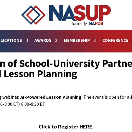
LICATIONS
AWARDS
MEMBERSHIP
CONFERENCE
on of School-University Partne
 Lesson Planning
ng webinar,
AI-Powered Lesson Planning
. The event is open for a
0-8:30 CT/ 8:00-9:30 ET.
Click to Register HERE.