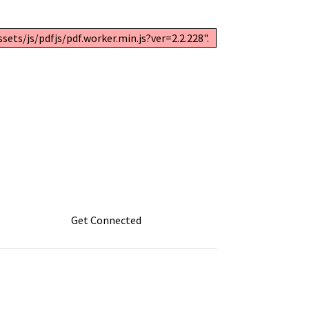
ets/js/pdfjs/pdf.worker.min.js?ver=2.2.228".
Get Connected