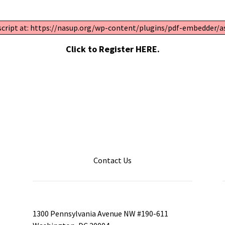
 script at: https://nasup.org/wp-content/plugins/pdf-embedder/ass
Click to Register HERE.
Contact Us
1300 Pennsylvania Avenue NW #190-611