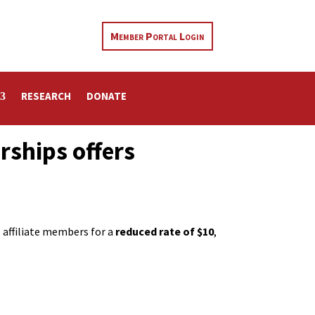
Member Portal Login
RESEARCH
DONATE
rships offers
ll affiliate members for a
reduced rate of $10
,