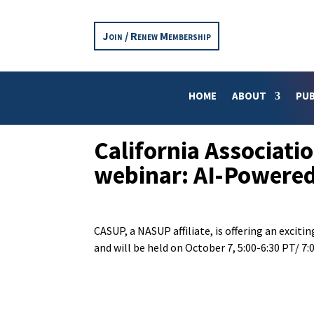
Join / Renew Membership
HOME
ABOUT
PUB
California Associati
webinar: AI-Powered
CASUP, a NASUP affiliate, is offering an exciti
and will be held on October 7, 5:00-6:30 PT/ 7:0