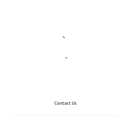
Contact Us