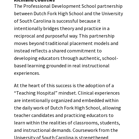
The Professional Development School partnership
between Dutch Fork High School and the University
of South Carolina is successful because it
intentionally bridges theory and practice in a
reciprocal and purposeful way. This partnership
moves beyond traditional placement models and
instead reflects a shared commitment to
developing educators through authentic, school-
based learning grounded in real instructional
experiences.
At the heart of this success is the adoption of a
“Teaching Hospital” mindset. Clinical experiences
are intentionally organized and embedded within
the daily work of Dutch Fork High School, allowing
teacher candidates and practicing educators to
learn within the realities of classrooms, students,
and instructional demands. Coursework from the
University of South Carolina is strengthened