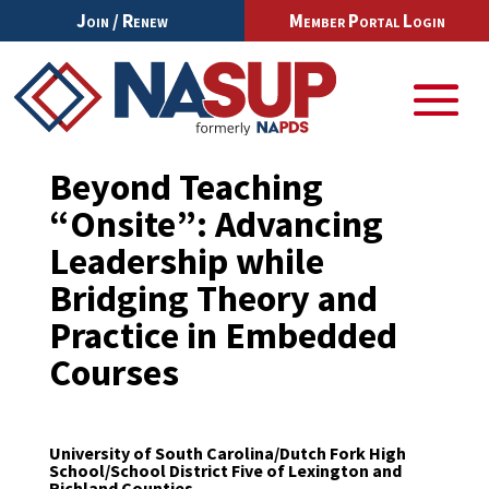
Join / Renew
Member Portal Login
Beyond Teaching
“Onsite”: Advancing
Leadership while
Bridging Theory and
Practice in Embedded
Courses
University of South Carolina/Dutch Fork High
School/School District Five of Lexington and
Richland Counties