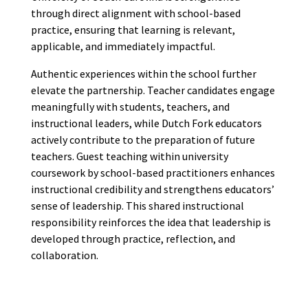
through direct alignment with school-based
practice, ensuring that learning is relevant,
applicable, and immediately impactful.
Authentic experiences within the school further
elevate the partnership. Teacher candidates engage
meaningfully with students, teachers, and
instructional leaders, while Dutch Fork educators
actively contribute to the preparation of future
teachers. Guest teaching within university
coursework by school-based practitioners enhances
instructional credibility and strengthens educators’
sense of leadership. This shared instructional
responsibility reinforces the idea that leadership is
developed through practice, reflection, and
collaboration.