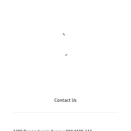
Contact Us