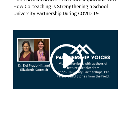
How Co-teaching is Strengthening a School
University Partnership During COVID-19.