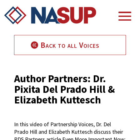
Back to all Voices
Author Partners: Dr.
Pixita Del Prado Hill &
Elizabeth Kuttesch
In this video of Partnership Voices, Dr. Del
Prado Hill and Elizabeth Kuttesch discuss their
PDS Partners article Even More Important Now: