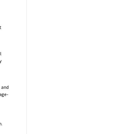
t
l
y
1 and
 age-
n.