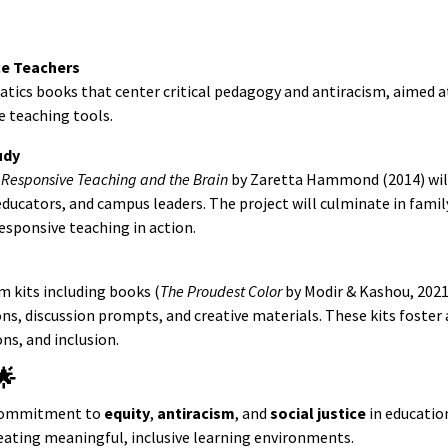
ce Teachers
tics books that center critical pedagogy and antiracism, aimed a
e teaching tools.
udy
y Responsive Teaching and the Brain
by Zaretta Hammond (2014) wil
ducators, and campus leaders. The project will culminate in famil
esponsive teaching in action.
m kits including books (
The Proudest Color
by Modir & Kashou, 202
ons, discussion prompts, and creative materials. These kits foster
ns, and inclusion.
🌟
 commitment to
equity
,
antiracism
, and
social justice
in educatio
eating meaningful, inclusive learning environments.