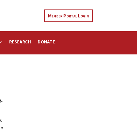
Member Portal Login
RESEARCH
DONATE
t-
s
to