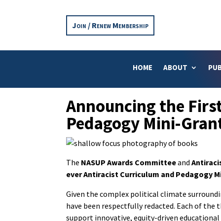
Join / Renew Membership
HOME
ABOUT
PUB
Announcing the First
Pedagogy Mini-Gran
The
NASUP Awards Committee
and
Antirac
ever Antiracist Curriculum and Pedagogy M
Given the complex political climate surroundi
have been respectfully redacted. Each of the 
support innovative, equity-driven educational i