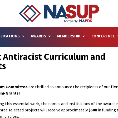
LICATIONS
AWARDS
MEMBERSHIP
CONFERENCE
 Antiracist Curriculum and
ts
ism Committee
are thrilled to announce the recipients of our
firs
ini-Grants
!
ng this essential work, the names and institutions of the awardee
three selected projects will receive approximately
$500
in funding 
nitiatives.