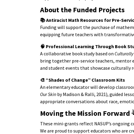
About the Funded Projects
📚 Antiracist Math Resources for Pre-Servi
Funding will support the purchase of mathema
equipping future teachers with transformativ
🧠 Professional Learning Through Book St
A collaborative book study based on
Culturall
bring together pre-service teachers, mentor e
and student events that showcase culturally r
🎨 “Shades of Change” Classroom Kits
An elementary educator will develop classroo
Our Skin
by Madison & Ralli, 2021), guided less
appropriate conversations about race, emotio
Moving the Mission Forward
These mini-grants reflect NASUP’s ongoing
We are proud to support educators who are cr